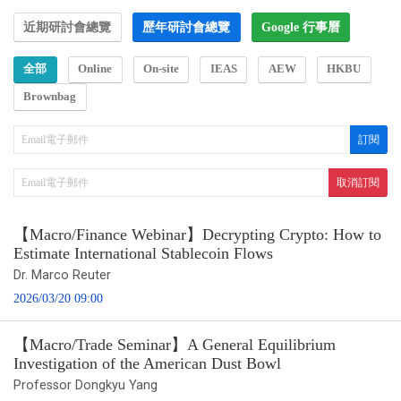
近期研討會總覽
歷年研討會總覽
Google 行事曆
全部
Online
On-site
IEAS
AEW
HKBU
Brownbag
【Macro/Finance Webinar】Decrypting Crypto: How to
Estimate International Stablecoin Flows
Dr. Marco Reuter
2026/03/20 09:00
【Macro/Trade Seminar】A General Equilibrium
Investigation of the American Dust Bowl
Professor Dongkyu Yang