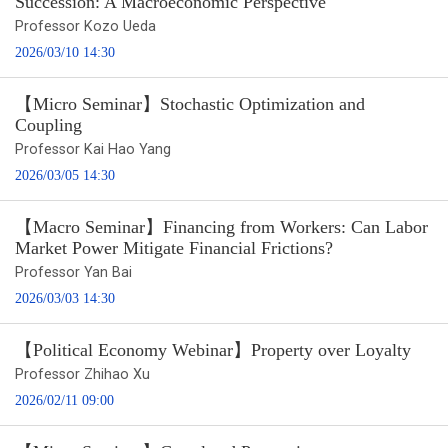
Succession: A Macroeconomic Perspective
Professor Kozo Ueda
2026/03/10 14:30
【Micro Seminar】Stochastic Optimization and
Coupling
Professor Kai Hao Yang
2026/03/05 14:30
【Macro Seminar】Financing from Workers: Can Labor
Market Power Mitigate Financial Frictions?
Professor Yan Bai
2026/03/03 14:30
【Political Economy Webinar】Property over Loyalty
Professor Zhihao Xu
2026/02/11 09:00