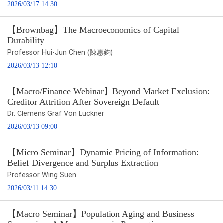
2026/03/17 14:30
【Brownbag】The Macroeconomics of Capital
Durability
Professor Hui-Jun Chen (陳惠鈞)
2026/03/13 12:10
【Macro/Finance Webinar】Beyond Market Exclusion:
Creditor Attrition After Sovereign Default
Dr. Clemens Graf Von Luckner
2026/03/13 09:00
【Micro Seminar】Dynamic Pricing of Information:
Belief Divergence and Surplus Extraction
Professor Wing Suen
2026/03/11 14:30
【Macro Seminar】Population Aging and Business