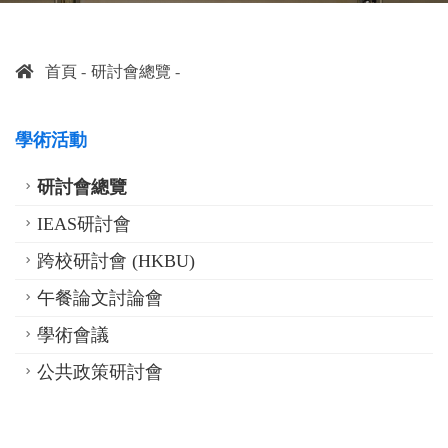
首頁
研討會總覽
學術活動
研討會總覽
IEAS研討會
跨校研討會 (HKBU)
午餐論文討論會
學術會議
公共政策研討會