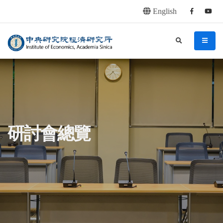
English
Facebook
youtu
連往主要內容區塊
:::
中央研究院經濟研究所
search
menu
:::
研討會總覽