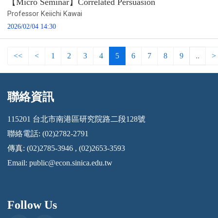
【Micro Seminar】Correlated Persuasion
Professor Keiichi Kawai
2026/02/04 14:30
<<
<
1
2
3
4
5
6
7
8
9
..
>
聯絡資訊
:::
115201 台北市南港區研究院路二段128號
聯絡電話: (02)2782-2791
傳真: (02)2785-3946 , (02)2653-3593
Email:
public@econ.sinica.edu.tw
Follow Us