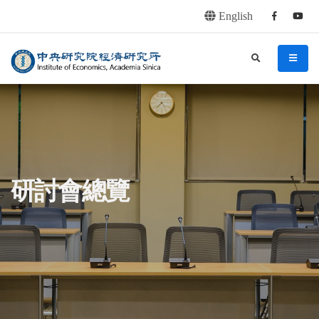
English
Facebook
youtu
連往主要內容區塊
:::
中央研究院經濟研究所
search
menu
:::
研討會總覽