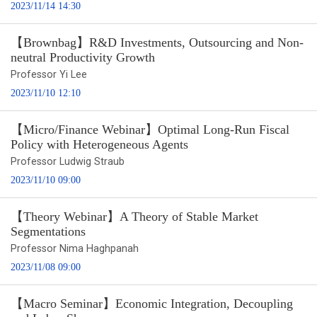
2023/11/14 14:30
【Brownbag】R&D Investments, Outsourcing and Non-
neutral Productivity Growth
Professor Yi Lee
2023/11/10 12:10
【Micro/Finance Webinar】Optimal Long-Run Fiscal
Policy with Heterogeneous Agents
Professor Ludwig Straub
2023/11/10 09:00
【Theory Webinar】A Theory of Stable Market
Segmentations
Professor Nima Haghpanah
2023/11/08 09:00
【Macro Seminar】Economic Integration, Decoupling