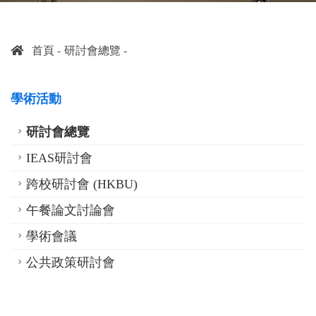
首頁
研討會總覽
學術活動
研討會總覽
IEAS研討會
跨校研討會 (HKBU)
午餐論文討論會
學術會議
公共政策研討會