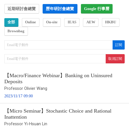
近期研討會總覽
歷年研討會總覽
Google 行事曆
全部
Online
On-site
IEAS
AEW
HKBU
Brownbag
【Macro/Finance Webinar】Banking on Uninsured
Deposits
Professor Olivier Wang
2023/11/17 09:00
【Micro Seminar】Stochastic Choice and Rational
Inattention
Professor Yi-Hsuan Lin