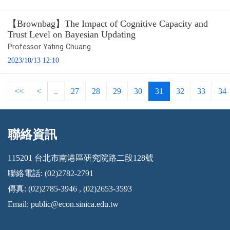
【Brownbag】The Impact of Cognitive Capacity and
Trust Level on Bayesian Updating
Professor Yating Chuang
2023/10/13 12:10
<<
<
..
27
28
29
30
31
32
33
34
聯絡資訊
:::
115201 台北市南港區研究院路二段128號
聯絡電話: (02)2782-2791
傳真: (02)2785-3946 , (02)2653-3593
Email:
public@econ.sinica.edu.tw