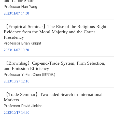
and Labor Share
Professor Han Yang
2023/11/07 14:30
【Empirical Seminar】The Rise of the Religious Right:
Evidence from the Moral Majority and the Carter
Presidency
Professor Brian Knight
2023/11/07 10:30
【Brownbag】Cap-and-Trade System, Firm Selection,
and Emission Efficiency
Professor Yi-Fan Chen (陳奕帆)
2023/10/27 12:10
【Trade Seminar】Two-sided Search in International
Markets
Professor David Jinkins
2023/10/17 14:30