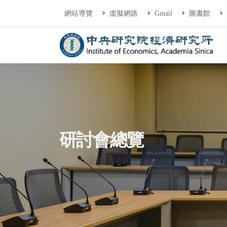
連往主要內容區塊
:::
網站導覽
虛擬網路
Gmail
圖書館
中央研究院經濟研
:::
研討會總覽