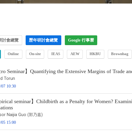
研討會總覽
歷年研討會總覽
Google 行事曆
Online
On-site
IEAS
AEW
HKBU
Brownbag
o Seminar】Quantifying the Extensive Margins of Trade an
id Torun
/07 10:30
rical seminar】Childbirth as a Penalty for Women? Examinin
ations
sor Naijia Guo (郭乃嘉)
/05 15:00