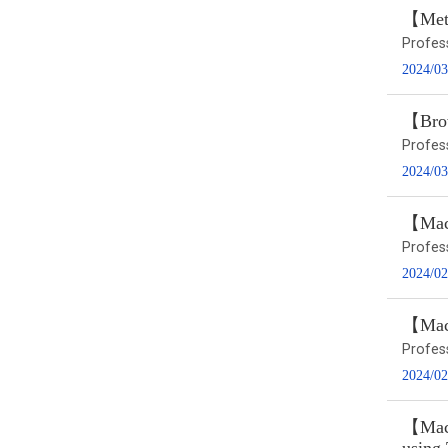
【Metr
Profe
2024/03
【Brow
Profe
2024/03
【Macr
Profes
2024/02
【Macr
Profes
2024/02
【Macr