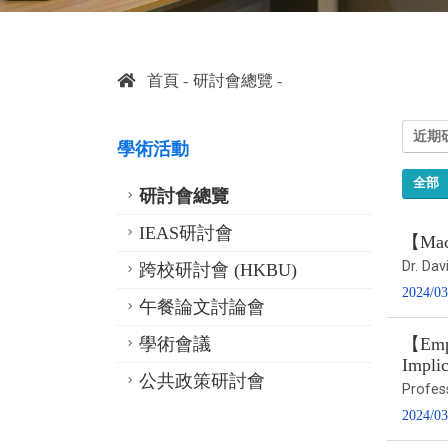
首頁
研討會總覽
近期
學術活動
全部
研討會總覽
IEAS研討會
【Macr
Dr. Dav
跨校研討會 (HKBU)
2024/03
午餐論文討論會
學術會議
【Empi
Implic
公共政策研討會
Profes
2024/03