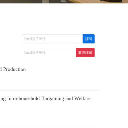
d Production
g Intra-household Bargaining and Welfare