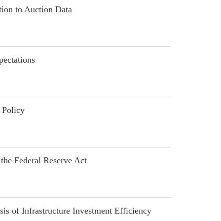
ion to Auction Data
ectations
 Policy
he Federal Reserve Act
of Infrastructure Investment Efficiency