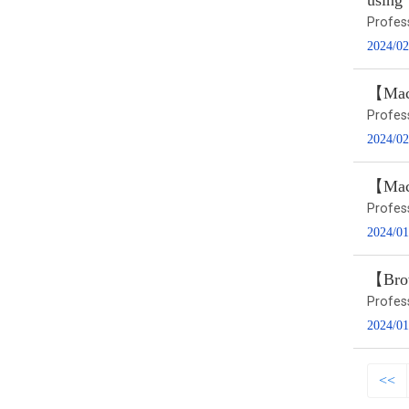
using
Profes
2024/02
【Macr
Profes
2024/02
【Macr
Profes
2024/01
【Brow
Profes
2024/01
<<