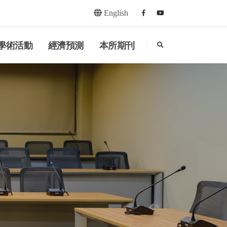
English
Facebook
youtube
search
學術活動
經濟預測
本所期刊