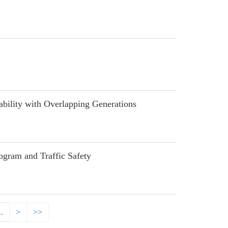
lity with Overlapping Generations
ram and Traffic Safety
..
>
>>