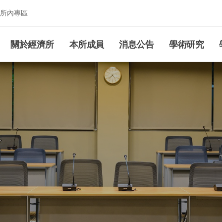
所內專區
究所
關於經濟所
本所成員
消息公告
學術研究