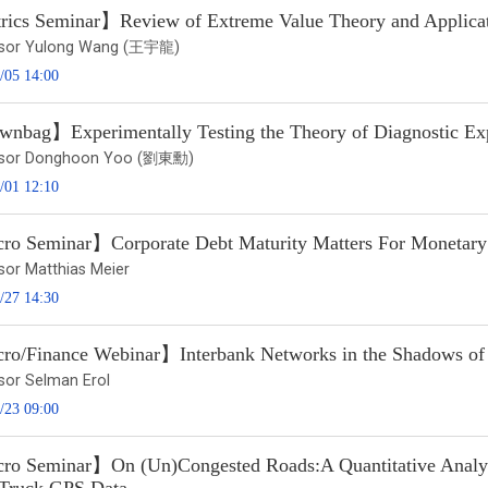
ics Seminar】Review of Extreme Value Theory and Applicat
ssor Yulong Wang (王宇龍)
/05 14:00
nbag】Experimentally Testing the Theory of Diagnostic Exp
ssor Donghoon Yoo (劉東勳)
/01 12:10
o Seminar】Corporate Debt Maturity Matters For Monetary
sor Matthias Meier
/27 14:30
o/Finance Webinar】Interbank Networks in the Shadows of t
sor Selman Erol
/23 09:00
o Seminar】On (Un)Congested Roads:A Quantitative Analysis 