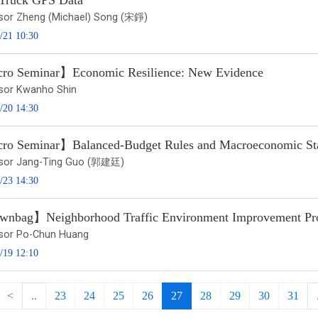
 Truck GPS Data
sor Zheng (Michael) Song (宋錚)
/21 10:30
o Seminar】Economic Resilience: New Evidence
sor Kwanho Shin
/20 14:30
o Seminar】Balanced-Budget Rules and Macroeconomic Stabi
sor Jang-Ting Guo (郭建廷)
/23 14:30
nbag】Neighborhood Traffic Environment Improvement Prog
sor Po-Chun Huang
/19 12:10
<
..
23
24
25
26
27
28
29
30
31