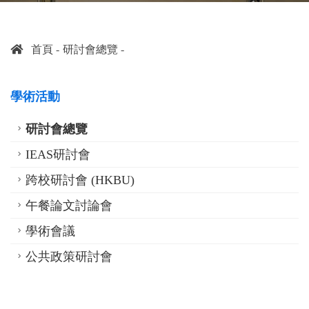
首頁
研討會總覽
學術活動
研討會總覽
IEAS研討會
跨校研討會 (HKBU)
午餐論文討論會
學術會議
公共政策研討會