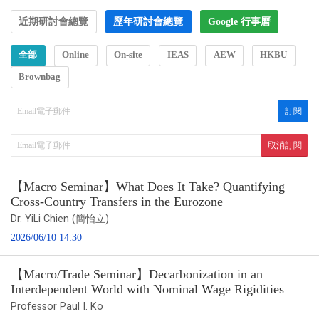
近期研討會總覽
歷年研討會總覽
Google 行事曆
全部
Online
On-site
IEAS
AEW
HKBU
Brownbag
【Macro Seminar】What Does It Take? Quantifying
Cross-Country Transfers in the Eurozone
Dr. YiLi Chien (簡怡立)
2026/06/10 14:30
【Macro/Trade Seminar】Decarbonization in an
Interdependent World with Nominal Wage Rigidities
Professor Paul I. Ko