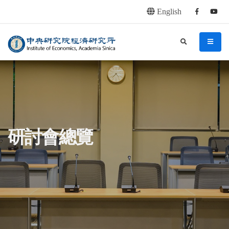
English
Facebook
youtu
連往主要內容區塊
:::
中央研究院經濟研究所
search
menu
:::
研討會總覽