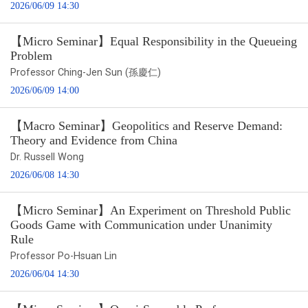
2026/06/09 14:30
【Micro Seminar】Equal Responsibility in the Queueing
Problem
Professor Ching-Jen Sun (孫慶仁)
2026/06/09 14:00
【Macro Seminar】Geopolitics and Reserve Demand:
Theory and Evidence from China
Dr. Russell Wong
2026/06/08 14:30
【Micro Seminar】An Experiment on Threshold Public
Goods Game with Communication under Unanimity
Rule
Professor Po-Hsuan Lin
2026/06/04 14:30