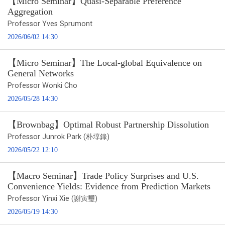
【Micro Seminar】Quasi-Separable Preference
Aggregation
Professor Yves Sprumont
2026/06/02 14:30
【Micro Seminar】The Local-global Equivalence on
General Networks
Professor Wonki Cho
2026/05/28 14:30
【Brownbag】Optimal Robust Partnership Dissolution
Professor Junrok Park (朴埻錄)
2026/05/22 12:10
【Macro Seminar】Trade Policy Surprises and U.S.
Convenience Yields: Evidence from Prediction Markets
Professor Yinxi Xie (謝寅璽)
2026/05/19 14:30