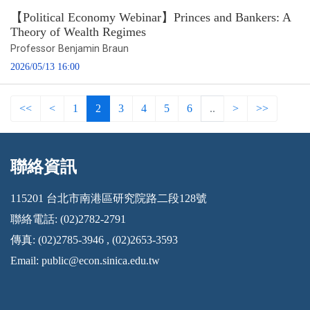
【Political Economy Webinar】Princes and Bankers: A
Theory of Wealth Regimes
Professor Benjamin Braun
2026/05/13 16:00
<<
<
1
2
3
4
5
6
..
>
>>
聯絡資訊
:::
115201 台北市南港區研究院路二段128號
聯絡電話: (02)2782-2791
傳真: (02)2785-3946 , (02)2653-3593
Email:
public@econ.sinica.edu.tw