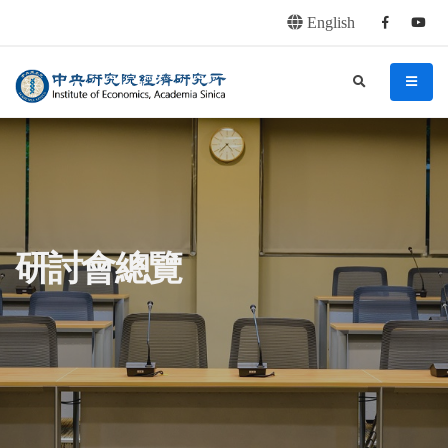
English
Facebook
youtu
連往主要內容區塊
:::
中央研究院經濟研究所
search
menu
:::
研討會總覽