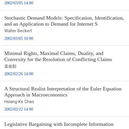
2002/03/05 14:00
Stochastic Demand Models: Specification, Identification,
and an Application to Demand for Internet S
Walter Beckert
2002/03/05 10:00
Minimal Rights, Maximal Claims, Duality, and
Convexity for the Resolution of Conflicting Claims
葉俊顯
2002/02/26 14:00
A Structural Realist Interpretation of the Euler Equation
Approach in Macroeconomics
Hsiang-Ke Chao
2002/02/22 14:00
Legislative Bargaining with Incomplete Information