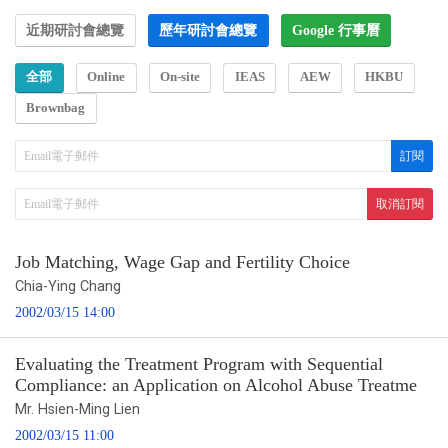
近期研討會總覽
歷年研討會總覽
Google 行事曆
全部
Online
On-site
IEAS
AEW
HKBU
Brownbag
Job Matching, Wage Gap and Fertility Choice
Chia-Ying Chang
2002/03/15 14:00
Evaluating the Treatment Program with Sequential
Compliance: an Application on Alcohol Abuse Treatme
Mr. Hsien-Ming Lien
2002/03/15 11:00