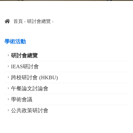
首頁
研討會總覽
學術活動
研討會總覽
IEAS研討會
跨校研討會 (HKBU)
午餐論文討論會
學術會議
公共政策研討會