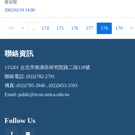
蔡崇聖
2002/02/19 14:00
<<
<
..
174
175
176
177
178
179
>
聯絡資訊
:::
115201 台北市南港區研究院路二段128號
聯絡電話: (02)2782-2791
傳真: (02)2785-3946 , (02)2653-3593
Email:
public@econ.sinica.edu.tw
Follow Us
Facebook
Youtube