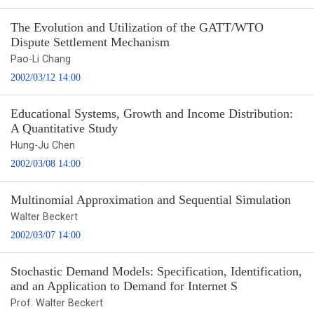
The Evolution and Utilization of the GATT/WTO
Dispute Settlement Mechanism
Pao-Li Chang
2002/03/12 14:00
Educational Systems, Growth and Income Distribution:
A Quantitative Study
Hung-Ju Chen
2002/03/08 14:00
Multinomial Approximation and Sequential Simulation
Walter Beckert
2002/03/07 14:00
Stochastic Demand Models: Specification, Identification,
and an Application to Demand for Internet S
Prof. Walter Beckert