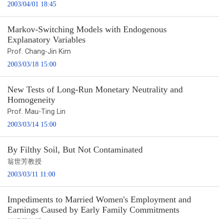
2003/04/01 18:45
Markov-Switching Models with Endogenous
Explanatory Variables
Prof. Chang-Jin Kim
2003/03/18 15:00
New Tests of Long-Run Monetary Neutrality and
Homogeneity
Prof. Mau-Ting Lin
2003/03/14 15:00
By Filthy Soil, But Not Contaminated
翁世芳教授
2003/03/11 11:00
Impediments to Married Women's Employment and
Earnings Caused by Early Family Commitments