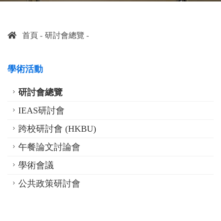
首頁
研討會總覽
學術活動
研討會總覽
IEAS研討會
跨校研討會 (HKBU)
午餐論文討論會
學術會議
公共政策研討會