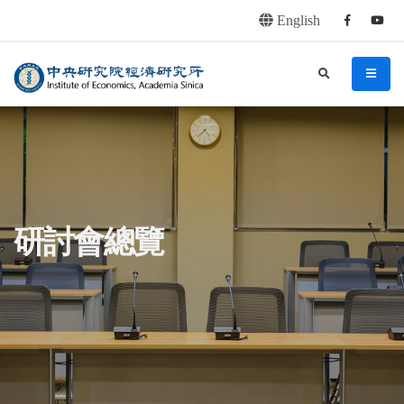
English
Facebook
youtu
連往主要內容區塊
:::
中央研究院經濟研究所
search
menu
:::
研討會總覽