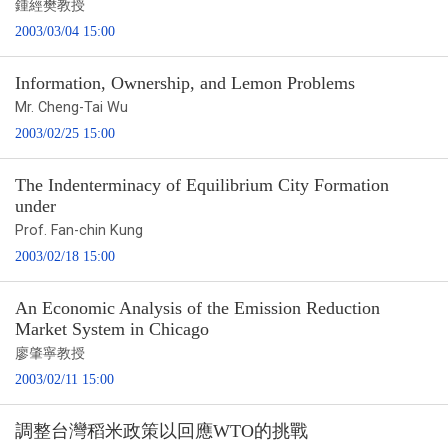
鍾經樊教授
2003/03/04 15:00
Information, Ownership, and Lemon Problems
Mr. Cheng-Tai Wu
2003/02/25 15:00
The Indenterminacy of Equilibrium City Formation
under
Prof. Fan-chin Kung
2003/02/18 15:00
An Economic Analysis of the Emission Reduction
Market System in Chicago
廖肇寧教授
2003/02/11 15:00
調整台灣稻米政策以回應WTO的挑戰