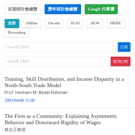
近期研討會總覽
歷年研討會總覽
Google 行事曆
全部
Online
On-site
IEAS
AEW
HKBU
Brownbag
Training, Skill Distribution, and Income Disparity in a
North-South Trade Model
Prof. Hesham M. Abdel-Rahman
2003/04/08 15:00
The Firm as a Community: Explaining Asymmetric
Behavior and Downward Rigidity of Wages
林忠正教授