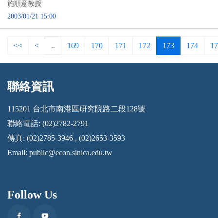
施順意教授
2003/01/21 15:00
<<
<
..
169
170
171
172
173
174
17
聯絡資訊
:::
115201 台北市南港區研究院路二段128號
聯絡電話: (02)2782-2791
傳真: (02)2785-3946 , (02)2653-3593
Email:
public@econ.sinica.edu.tw
Follow Us
Facebook
Youtube