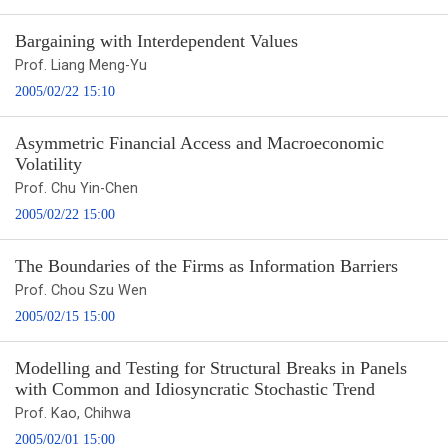
Bargaining with Interdependent Values
Prof. Liang Meng-Yu
2005/02/22 15:10
Asymmetric Financial Access and Macroeconomic
Volatility
Prof. Chu Yin-Chen
2005/02/22 15:00
The Boundaries of the Firms as Information Barriers
Prof. Chou Szu Wen
2005/02/15 15:00
Modelling and Testing for Structural Breaks in Panels
with Common and Idiosyncratic Stochastic Trend
Prof. Kao, Chihwa
2005/02/01 15:00