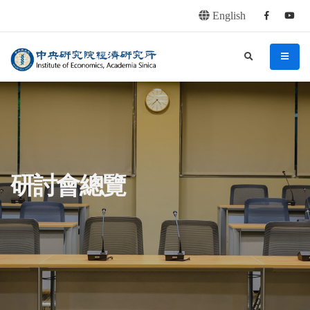
English
Facebook
youtu
連往主要內容區塊
:::
中央研究院經濟研究所
search
menu
:::
研討會總覽