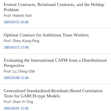
Formal Contracts, Relational Contracts, and the Holdup
Problem
Prof. Hideshi Itoh
2005/03/15 16:00
Optimal Contract for Ambitious Team Workers
Prof. Chen, Kong-Ping
2005/03/15 15:00
Evaluating the International CAPM from a Distributional
Perspective
Prof. Lu, Ching-Chih
2005/03/08 15:00
Generalized Standardized-Residuals-Based Correlation
Tests for GARCH-type Models
Prof. Chen Yi-Ting
2005/03/01 15:00