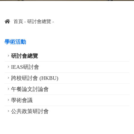
首頁
研討會總覽
學術活動
研討會總覽
IEAS研討會
跨校研討會 (HKBU)
午餐論文討論會
學術會議
公共政策研討會