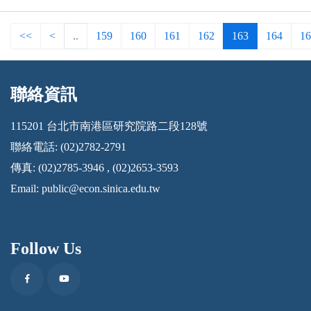
<<
<
..
159
160
161
162
163
164
16
聯絡資訊
:::
115201 台北市南港區研究院路二段128號
聯絡電話: (02)2782-2791
傳真: (02)2785-3946 , (02)2653-3593
Email:
public@econ.sinica.edu.tw
Follow Us
Facebook
Youtube