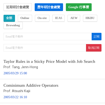
近期研討會總覽
歷年研討會總覽
Google 行事曆
全部
Online
On-site
IEAS
AEW
HKBU
Brownbag
Taylor Rules in a Sticky Price Model with Job Search
Prof. Tang, Jenn-Hong
2005/03/29 15:00
Cominimum Additive Operators
Prof. Atsushi Kajii
2005/03/22 16:10