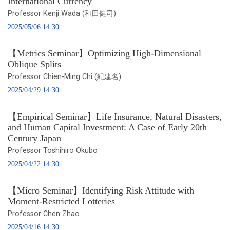
International Currency
Professor Kenji Wada (和田健司)
2025/05/06 14:30
【Metrics Seminar】Optimizing High-Dimensional
Oblique Splits
Professor Chien-Ming Chi (紀建名)
2025/04/29 14:30
【Empirical Seminar】Life Insurance, Natural Disasters,
and Human Capital Investment: A Case of Early 20th
Century Japan
Professor Toshihiro Okubo
2025/04/22 14:30
【Micro Seminar】Identifying Risk Attitude with
Moment-Restricted Lotteries
Professor Chen Zhao
2025/04/16 14:30