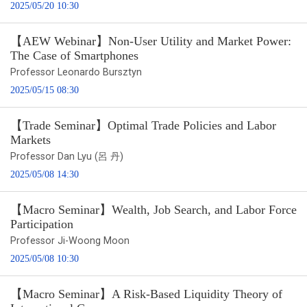
2025/05/20 10:30
【AEW Webinar】Non-User Utility and Market Power:
The Case of Smartphones
Professor Leonardo Bursztyn
2025/05/15 08:30
【Trade Seminar】Optimal Trade Policies and Labor
Markets
Professor Dan Lyu (呂 丹)
2025/05/08 14:30
【Macro Seminar】Wealth, Job Search, and Labor Force
Participation
Professor Ji-Woong Moon
2025/05/08 10:30
【Macro Seminar】A Risk-Based Liquidity Theory of