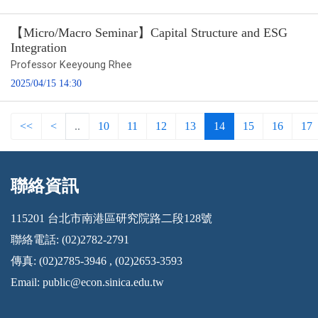
【Micro/Macro Seminar】Capital Structure and ESG
Integration
Professor Keeyoung Rhee
2025/04/15 14:30
<<
<
..
10
11
12
13
14
15
16
17
聯絡資訊
:::
115201 台北市南港區研究院路二段128號
聯絡電話: (02)2782-2791
傳真: (02)2785-3946 , (02)2653-3593
Email:
public@econ.sinica.edu.tw