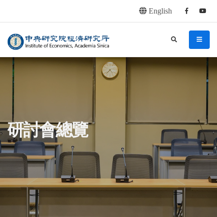
English
Facebook
youtu
連往主要內容區塊
:::
中央研究院經濟研究所
search
menu
:::
研討會總覽