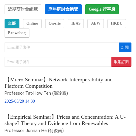
近期研討會總覽
歷年研討會總覽
Google 行事曆
全部
Online
On-site
IEAS
AEW
HKBU
Brownbag
【Micro Seminar】Network Interoperability and
Platform Competition
Professor Tat-How Teh (鄭達豪)
2025/05/20 14:30
【Empirical Seminar】Prices and Concentration: A U-
shape? Theory and Evidence from Renewables
Professor Junnan He (何俊南)