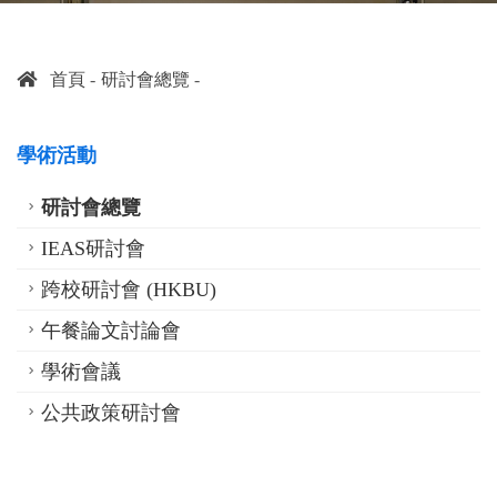
首頁
研討會總覽
學術活動
研討會總覽
IEAS研討會
跨校研討會 (HKBU)
午餐論文討論會
學術會議
公共政策研討會